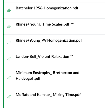
Batchelor 1956-Homogenization.pdf
Attachment
Rhines+ Young_Time Scales.pdf **
Attachment
Rhines+Young_PV Homogenization.pdf
Attachment
Lynden-Bell_Violent Relaxation **
Attachment
Minimum Enstrophy_ Bretherton and
Attachment
Haidvogel .pdf
Moffatt and Kamkar_ Mixing Time.pdf
Attachment