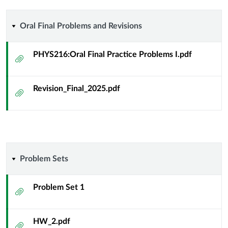
differential
geometry
Oral
Oral Final Problems and Revisions
of
Final
PHYS216:Oral Final Practice Problems I.pdf
Attachment
curves
Problems
and
Revision_Final_2025.pdf
and
Attachment
surfaces
Revisions
Problem
Problem Sets
Sets
Problem Set 1
Attachment
HW_2.pdf
Attachment