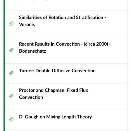
Similarities of Rotation and Stratification -
Attachment
Veronis
Recent Results in Convection - (circa 2000) -
Attachment
Bodenschatz
Turner: Double Diffusive Convection
Attachment
Proctor and Chapman: Fixed Flux
Attachment
Convection
D. Gough on Mixing Length Theory
Attachment