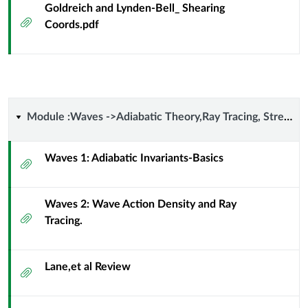
Goldreich and Lynden-Bell_ Shearing
Attachment
Coords.pdf
Module
Module :Waves ->Adiabatic Theory,Ray Tracing, Streaming,Wave-Particle Resonance
:Waves
Waves 1: Adiabatic Invariants-Basics
Attachment
-
Waves 2: Wave Action Density and Ray
>Adiabatic
Attachment
Tracing.
Theory,Ray
Tracing,
Lane,et al Review
Attachment
Streaming,Wave-