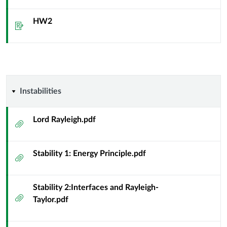
HW2
Assignment
Instabilities
Instabilities
Lord Rayleigh.pdf
Attachment
Stability 1: Energy Principle.pdf
Attachment
Stability 2:Interfaces and Rayleigh-
Attachment
Taylor.pdf