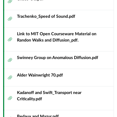
Attachment
Trachenko_Speed of Sound.pdf
Attachment
Link to MIT Open Courseware Material on
Attachment
Randon Walks and Diffusion_pdf.
Swinney Group on Anomalous Diffusion.pdf
Attachment
Alder Wainwright 70.pdf
Attachment
Kadanoff and Swift_Transport near
Attachment
Criticality.pdf
Bedaux and Mazur.pdf