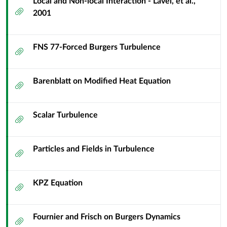
Local and Non-local Interaction - Lavel, et al.,
Attachment
2001
FNS 77-Forced Burgers Turbulence
Attachment
Barenblatt on Modified Heat Equation
Attachment
Scalar Turbulence
Attachment
Particles and Fields in Turbulence
Attachment
KPZ Equation
Attachment
Fournier and Frisch on Burgers Dynamics
Attachment