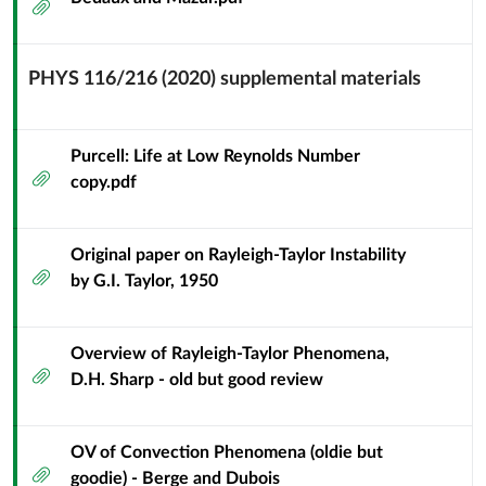
Attachment
PHYS 116/216 (2020) supplemental materials
Context
Module
Sub
Purcell: Life at Low Reynolds Number
Attachment
Header
copy.pdf
Original paper on Rayleigh-Taylor Instability
Attachment
by G.I. Taylor, 1950
Overview of Rayleigh-Taylor Phenomena,
Attachment
D.H. Sharp - old but good review
OV of Convection Phenomena (oldie but
Attachment
goodie) - Berge and Dubois