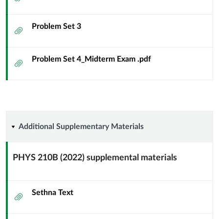
Problem Set 3
Attachment
Problem Set 4_Midterm Exam .pdf
Attachment
Additional
Additional Supplementary Materials
Supplementary
PHYS 210B (2022) supplemental materials
Materials
Context
Module
Sub
Sethna Text
Attachment
Header