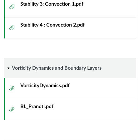
Stability 3: Convection 1.pdf
Attachment
Stability 4 : Convection 2.pdf
Attachment
Vorticity
Vorticity Dynamics and Boundary Layers
Dynamics
VorticityDynamics.pdf
Attachment
and
BL_Prandtl.pdf
Boundary
Attachment
Layers