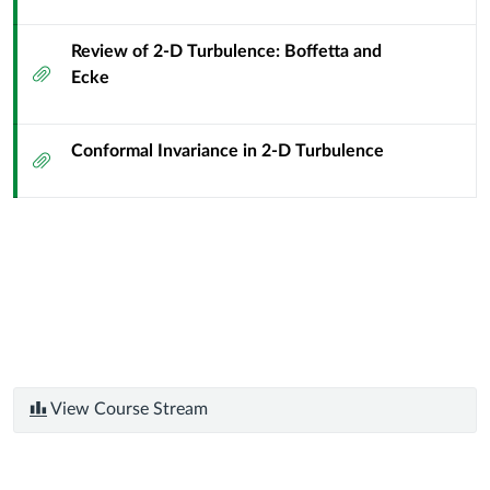
Review of 2-D Turbulence: Boffetta and
Attachment
Ecke
Conformal Invariance in 2-D Turbulence
Attachment
View Course Stream