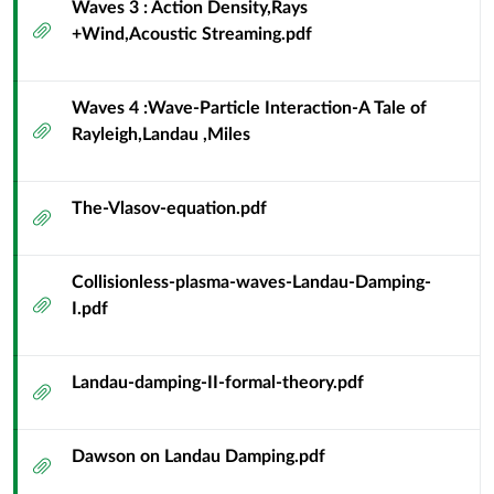
Waves 3 : Action Density,Rays
Particle
Attachment
+Wind,Acoustic Streaming.pdf
Resonance
Waves 4 :Wave-Particle Interaction-A Tale of
Attachment
Rayleigh,Landau ,Miles
The-Vlasov-equation.pdf
Attachment
Collisionless-plasma-waves-Landau-Damping-
Attachment
I.pdf
Landau-damping-II-formal-theory.pdf
Attachment
Dawson on Landau Damping.pdf
Attachment