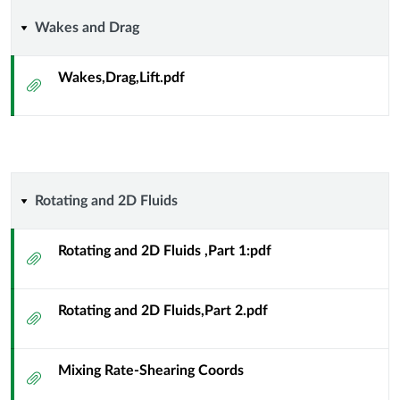
Wakes
Wakes and Drag
and
Wakes,Drag,Lift.pdf
Attachment
Drag
Rotating
Rotating and 2D Fluids
and
Rotating and 2D Fluids ,Part 1:pdf
Attachment
2D
Rotating and 2D Fluids,Part 2.pdf
Fluids
Attachment
Mixing Rate-Shearing Coords
Attachment