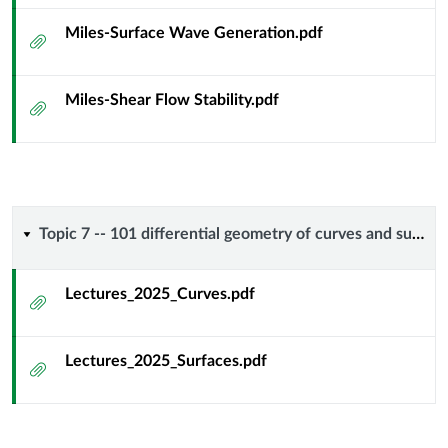
Miles-Surface Wave Generation.pdf
Attachment
Miles-Shear Flow Stability.pdf
Attachment
Topic
Topic 7 -- 101 differential geometry of curves and surfaces
7
Lectures_2025_Curves.pdf
Attachment
-
Lectures_2025_Surfaces.pdf
-
Attachment
101