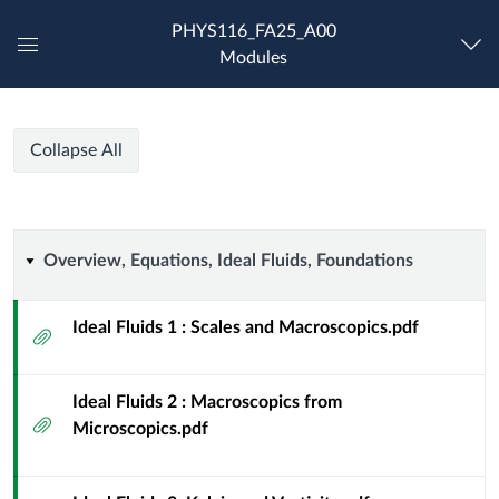
PHYS116_FA25_A00
Modules
Global
Navigation
Menu
PHYS
PHYS
Course
Collapse All
116
116
Modules
PHYS
216
PHYS
-
Overview,
Overview, Equations, Ideal Fluids, Foundations
Fluid
216
Dynamics
Equations,
for
Ideal Fluids 1 : Scales and Macroscopics.pdf
Attachment
-
Physicists
Ideal
-
Fluid
Ideal Fluids 2 : Macroscopics from
Fluids,
Diamond
Attachment
Microscopics.pdf
Dynamics
[FA25]
Foundations
for