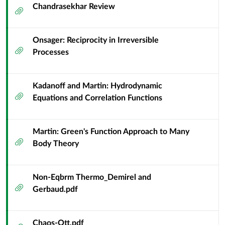
Chandrasekhar Review
Attachment
Onsager: Reciprocity in Irreversible
Attachment
Processes
Kadanoff and Martin: Hydrodynamic
Attachment
Equations and Correlation Functions
Martin: Green's Function Approach to Many
Attachment
Body Theory
Non-Eqbrm Thermo_Demirel and
Attachment
Gerbaud.pdf
Chaos-Ott.pdf