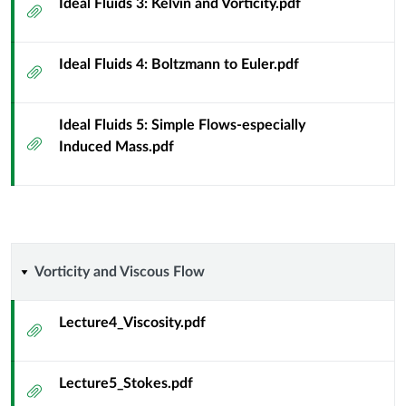
Ideal Fluids 3: Kelvin and Vorticity.pdf
Attachment
Physicists
-
Ideal Fluids 4: Boltzmann to Euler.pdf
Attachment
Diamond
Ideal Fluids 5: Simple Flows-especially
[FA25]
Attachment
Induced Mass.pdf
Vorticity
Vorticity and Viscous Flow
and
Lecture4_Viscosity.pdf
Attachment
Viscous
Lecture5_Stokes.pdf
Flow
Attachment