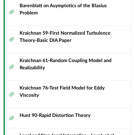
Barenblatt on Asymptotics of the Blasius
Attachment
Problem
Kraichnan 59-First Normalized Turbulence
Attachment
Theory-Basic DIA Paper
Kraichnan 61-Random Coupling Model and
Attachment
Realizability
Kraichnan 76-Test Field Model for Eddy
Attachment
Viscosity
Hunt 90-Rapid Distortion Theory
Attachment