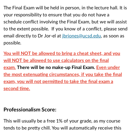
The Final Exam will be held in person, in the lecture hall. It is
your responsibility to ensure that you do not have a
schedule conflict involving the Final Exam, but we will assist
to the extent possible. If you know of a conflict, please send
email directly to Dr Jor-el at
jbriones@ucsd.edu
, as soon as
possible.
You will NOT be allowed to bring a cheat sheet, and you
will NOT be allowed to use calculators on the final
exam.
There will be no make-up Final Exam.
Even under
the most extenuating circumstances, if you take the final
exam, you will not permitted to take the final exam a
second time.
Professionalism Score:
This will usually be a free 1% of your grade, as my course
tends to be pretty chill. You will automatically receive this