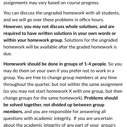
assignments may vary based on course progress.
You can discuss the ungraded homework with all students,
and we will go over these problems in office hours.
However, you may not discuss whole solutions, and are
required to have written solutions in your own words or
within your homework group.
Solutions for the ungraded
homework will be available after the graded homework is
due.
Homework should be done in groups of 1-4 people.
So you
may do them on your own if you prefer not to work in a
group. You are free to change group members at any time
throughout the quarter, but not within the same assignment
(so you may not start homework X with one group, but then
change groups for the same homework).
Problems should
be solved together, not divided up between group
members,
and you are responsible for answering all
questions with academic integrity. If you are uncertain
about the academic integrity of any part of your group's