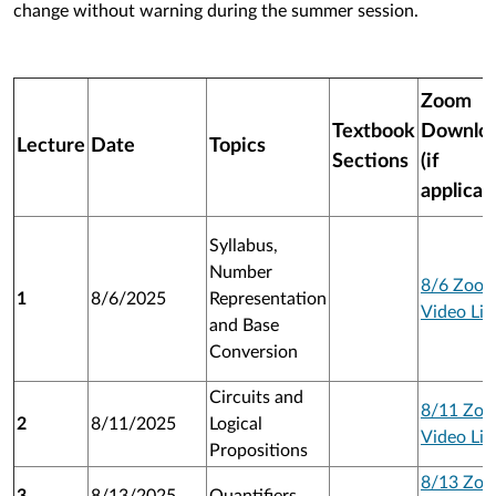
change without warning during the summer session.
Zoom
Textbook
Downlo
Lecture
Date
Topics
Sections
(if
applicab
Syllabus,
Number
8/6 Zoo
1
8/6/2025
Representation
Video Lin
and Base
Conversion
Circuits and
8/11 Zo
2
8/11/2025
Logical
Video Lin
Propositions
8/13 Zo