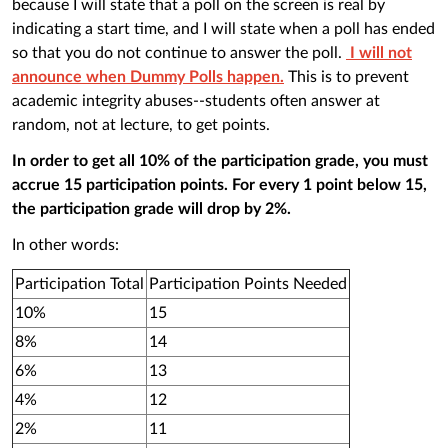
because I will state that a poll on the screen is real by
indicating a start time, and I will state when a poll has ended
so that you do not continue to answer the poll.
I will not
announce when Dummy Polls happen.
This is to prevent
academic integrity abuses--students often answer at
random, not at lecture, to get points.
In order to get all 10% of the participation grade, you must
accrue 15 participation points. For every 1 point below 15,
the participation grade will drop by 2%.
In other words:
Participation Total
Participation Points Needed
10%
15
8%
14
6%
13
4%
12
2%
11