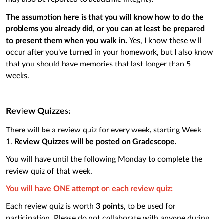
The assumption here is that you will know how to do the
problems you already did, or you can at least be prepared
to present them when you walk in.
Yes, I know these will
occur after you've turned in your homework, but I also know
that you should have memories that last longer than 5
weeks.
Review Quizzes:
There will be a review quiz for every week, starting Week
1.
Review Quizzes will be posted on Gradescope.
You will have until the following Monday to complete the
review quiz of that week.
You will have ONE attempt on each review quiz:
Each review quiz is worth
3 points
, to be used for
participation. Please do not collaborate with anyone during