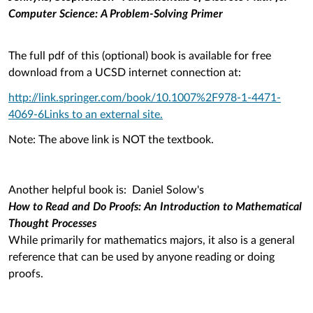
Computer Science: A Problem-Solving Primer
The full pdf of this (optional) book is available for free
download from a UCSD internet connection at:
http://link.springer.com/book/10.1007%2F978-1-4471-
4069-6
Links to an external site.
Note: The above link is NOT the textbook.
Another helpful book is: Daniel Solow's
How to Read and Do Proofs: An Introduction to Mathematical
Thought Processes
While primarily for mathematics majors, it also is a general
reference that can be used by anyone reading or doing
proofs.