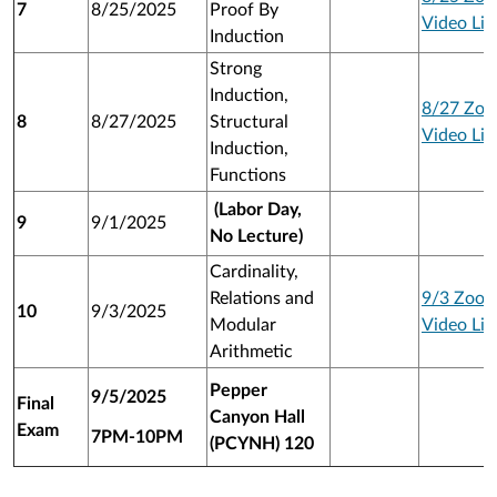
7
8/25/2025
Proof By
Video Lin
Induction
Strong
Induction,
8/27 Zo
8
8/27/2025
Structural
Video Lin
Induction,
Functions
(Labor Day,
9
9/1/2025
No Lecture)
Cardinality,
Relations and
9/3 Zoo
10
9/3/2025
Modular
Video Lin
Arithmetic
Pepper
9/5/2025
Final
Canyon Hall
Exam
7PM-10PM
(PCYNH) 120