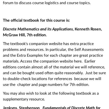
forum to discuss course logistics and course topics.
The official textbook for this course is:
Discrete Mathematics and its Applications
, Kenneth Rosen,
McGraw Hill, 7th edition.
The textbook's companion website has extra practice
problems and resources. In particular, the Self Assessments
and the Extra Examples for each chapter are great practice
materials. Access the companion website here. Earlier
editions contain almost all of the material we will reference,
and can be bought used often quite reasonably. Just be sure
to double-check locations for references because we will
use the chapter and page numbers for 7th edition.
You may also wish to look at the following textbook as a
supplementary resource.
Jenkyns, Stephenson
Fundamentals of Discrete Math for