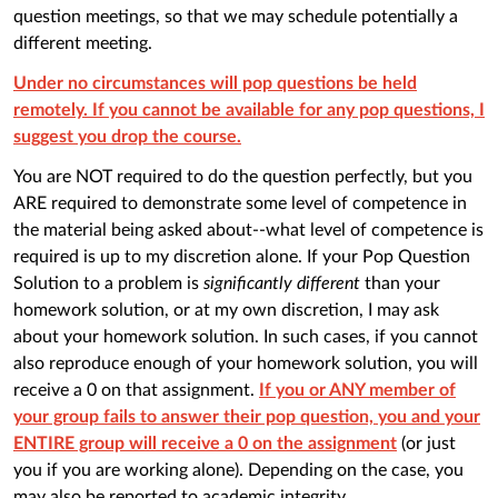
question meetings, so that we may schedule potentially a
different meeting.
Under no circumstances will pop questions be held
remotely. If you cannot be available for any pop questions, I
suggest you drop the course.
You are NOT required to do the question perfectly, but you
ARE required to demonstrate some level of competence in
the material being asked about--what level of competence is
required is up to my discretion alone. If your Pop Question
Solution to a problem is
significantly different
than your
homework solution, or at my own discretion, I may ask
about your homework solution. In such cases, if you cannot
also reproduce enough of your homework solution, you will
receive a 0 on that assignment.
If you or ANY member of
your group fails to answer their pop question, you and your
ENTIRE group will receive a 0 on the assignment
(or just
you if you are working alone). Depending on the case, you
may also be reported to academic integrity.