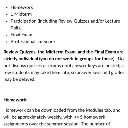
Homework
1 Midterm
Participation (Including Review Quizzes and/or Lecture
Polls)
Final Exam
Professionalism Score
Review Quizzes, the Midterm Exam, and the Final Exam are
s
trictly individual (you do not work in groups for those).
Do
not discuss quizzes or exams until answer keys are posted; a
few students may take them late, so answer keys and grades
may be delayed.
Homework:
Homework can be downloaded from the Modules tab, and
will be approximately weekly, with <= 5 homework
assignments over the summer session. The number of