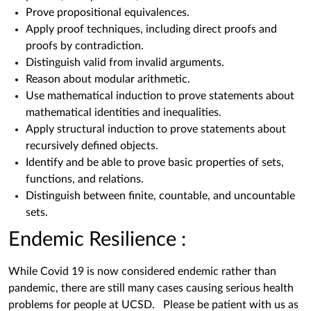
Prove propositional equivalences.
Apply proof techniques, including direct proofs and
proofs by contradiction.
Distinguish valid from invalid arguments.
Reason about modular arithmetic.
Use mathematical induction to prove statements about
mathematical identities and inequalities.
Apply structural induction to prove statements about
recursively defined objects.
Identify and be able to prove basic properties of sets,
functions, and relations.
Distinguish between finite, countable, and uncountable
sets.
Endemic Resilience :
While Covid 19 is now considered endemic rather than
pandemic, there are still many cases causing serious health
problems for people at UCSD. Please be patient with us as