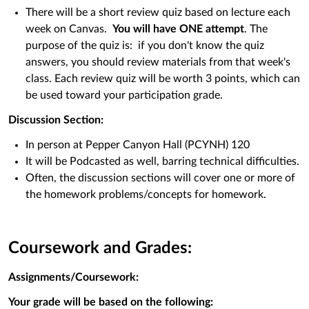
There will be a short review quiz based on lecture each
week on Canvas.
You will have ONE attempt
. The
purpose of the quiz is: if you don't know the quiz
answers, you should review materials from that week's
class. Each review quiz will be worth 3 points, which can
be used toward your participation grade.
Discussion Section:
In person at Pepper Canyon Hall (PCYNH) 120
It will be Podcasted as well, barring technical difficulties.
Often, the discussion sections will cover one or more of
the homework problems/concepts for homework.
Coursework and Grades:
Assignments/Coursework:
Your grade will be based on the following: