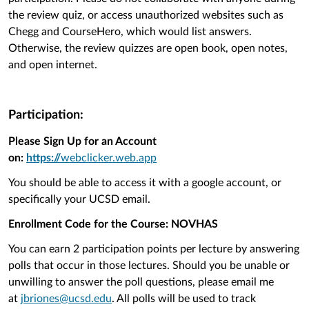
the review quiz, or access unauthorized websites such as
Chegg and CourseHero, which would list answers.
Otherwise, t
he review quizzes are open book, open notes,
and open internet.
Participation:
Please Sign Up for an Account
on:
https://
webclicker.web.app
You should be able to access it with a google account, or
specifically your UCSD email.
Enrollment Code for the Course: NOVHAS
You can earn 2 participation points per lecture by answering
polls that occur in those lectures. Should you be unable or
unwilling to answer the poll questions, please email me
at
jbriones@ucsd.edu
. All polls will be used to track