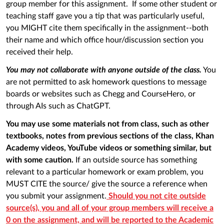
group member for this assignment. If some other student or
teaching staff gave you a tip that was particularly useful,
you MIGHT cite them specifically in the assignment--both
their name and which office hour/discussion section you
received their help.
You may not collaborate with anyone outside of the class.
You
are not permitted to ask homework questions to message
boards or websites such as Chegg and CourseHero, or
through AIs such as ChatGPT.
You may use some materials not from class, such as other
textbooks, notes from previous sections of the class, Khan
Academy videos, YouTube videos or something similar, but
with some caution.
If an outside source has something
relevant to a particular homework or exam problem, you
MUST CITE the source/ give the source a reference when
you submit your assignment.
Should you not cite outside
source(s), you and all of your group members will receive a
0 on the assignment, and will be reported to the Academic