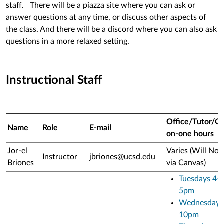
staff. There will be a piazza site where you can ask or
answer questions at any time, or discuss other aspects of
the class. And there will be a discord where you can also ask
questions in a more relaxed setting.
Instructional Staff
Office/Tutor/O
Name
Role
E-mail
on-one hours
Jor-el
Varies (Will Not
Instructor
jbriones@ucsd.edu
Briones
via Canvas)
Tuesdays 4-
5pm
Wednesdays
10pm