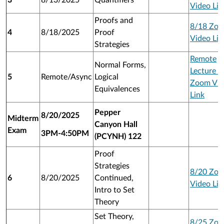
3
8/13/2025
Quantifiers
Video Lin
Proofs and
8/18 Zo
4
8/18/2025
Proof
Video Lin
Strategies
Remote
Normal Forms,
Lecture 1
5
Remote/Async
Logical
Zoom Vid
Equivalences
Link
Pepper
8/20/2025
Midterm
Canyon Hall
Exam
3PM-4:50PM
(PCYNH) 122
Proof
Strategies
8/20 Zo
6
8/20/2025
Continued,
Video Lin
Intro to Set
Theory
Set Theory,
8/25 Zo