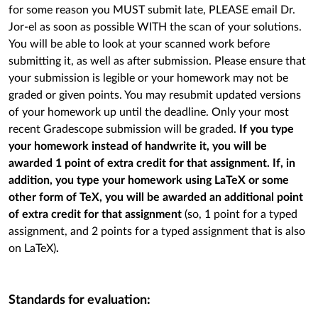
for some reason you MUST submit late, PLEASE email Dr.
Jor-el as soon as possible WITH the scan of your solutions.
You will be able to look at your scanned work before
submitting it, as well as after submission. Please ensure that
your submission is legible or your homework may not be
graded or given points. You may resubmit updated versions
of your homework up until the deadline. Only your most
recent Gradescope submission will be graded.
If you type
your homework instead of handwrite it, you will be
awarded 1 point of extra credit for that assignment. If, in
addition, you type your homework using LaTeX or some
other form of TeX, you will be awarded an additional point
of extra credit for that assignment
(so, 1 point for a typed
assignment, and 2 points for a typed assignment that is also
on LaTeX)
.
Standards for evaluation: