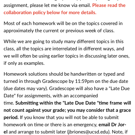
assignment, please let me know via email.
Please read the
collaboration policy below for more details.
Most of each homework will be on the topics covered in
approximately the current or previous week of class.
While we are going to study many different topics in this
class, all the topics are interrelated in different ways, and
we will often be using earlier topics in discussing later ones,
if only as examples.
Homework solutions should be handwritten or typed and
turned in through Gradescope by 11:59pm on the due date
(due dates may vary). Gradescope will also have a "Late Due
Date" for assignments, with an accompanied
time.
Submitting within the "Late Due Date "time frame will
not count against your grade; you may consider that a grace
period.
If you know that you will not be able to submit
homework on time or there is an emergency,
email Dr Jor-
el
and arrange to submit later (jbriones@ucsd.edu). Note, if