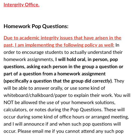
Intergrity Office.
Homework Pop Questions:
Due to academic integrity issues that have arisen in the
past, I am implementing the following policy as well:
In
order to encourage students to actually understand their
homework assignments,
I will hold oral, in person, pop
questions, asking each person in the group a question or
part of a question from a homework assignment
(specifically a question that the group did
correctly
)
. They
will be able to answer orally, or use some kind of
whiteboard/chalkboard/paper to explain their work. You will
NOT be allowed the use of your homework solutions,
calculators, or notes during the Pop Questions. These will
occur during some kind of office hours or arranged meeting,
and I will announce if and when such pop questions will
occur. Please email me if you cannot attend any such pop