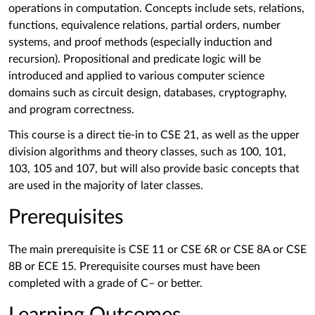
operations in computation. Concepts include sets, relations,
functions, equivalence relations, partial orders, number
systems, and proof methods (especially induction and
recursion). Propositional and predicate logic will be
introduced and applied to various computer science
domains such as circuit design, databases, cryptography,
and program correctness.
This course is a direct tie-in to CSE 21, as well as the upper
division algorithms and theory classes, such as 100, 101,
103, 105 and 107, but will also provide basic concepts that
are used in the majority of later classes.
Prerequisites
The main prerequisite is
CSE 11 or CSE 6R or CSE 8A or CSE
8B or ECE 15. Prerequisite courses must have been
completed with a grade of C– or better.