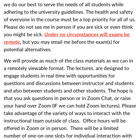
we do our best to serve the needs of all students while
adhering to the university guidelines. The health and safety
of everyone in the course must be a top priority for all of us.
Please do not see me in person if you are sick or even think
you might be sick.
Under no circumstances will exams be
remote
, but you may email me before the exam(s) for
potential alternatives.
We will provide as much of the class materials as we can in
a remotely viewable format. The lectures, are designed to
engage students in real time with opportunities for
questions and discussions between instructor and students
and also between students and other students. The hope is
that you ask questions in person or in Zoom Chat, or raise
your hand over Zoom (IF we can hold Zoom lectures). Please
take advantage of the variety of ways to interact with the
instructional team outside of class. Office hours will be
offered in Zoom or in person. There will be a limited
number of one-on-one slots for individual interaction with