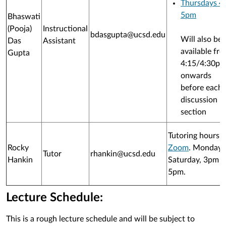
Thursdays 4
5pm
Bhaswati
(Pooja)
Instructional
bdasgupta@ucsd.edu
Will also be
Das
Assistant
available fr
Gupta
4:15/4:30p
onwards
before each
discussion
section
Tutoring hours 
Rocky
Zoom
. Monday-
Tutor
rhankin@ucsd.edu
Hankin
Saturday, 3pm t
5pm.
Lecture Schedule:
This is a rough lecture schedule and will be subject to