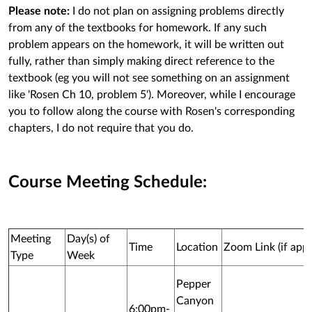
Please note:
I do not plan on assigning problems directly
from any of the textbooks for homework. If any such
problem appears on the homework, it will be written out
fully, rather than simply making direct reference to the
textbook (eg you will not see something on an assignment
like 'Rosen Ch 10, problem 5'). Moreover, while I encourage
you to follow along the course with Rosen's corresponding
chapters, I do not require that you do.
Course Meeting Schedule:
Meeting
Day(s) of
Time
Location
Zoom Link (if appl
Type
Week
Pepper
Canyon
6:00pm-