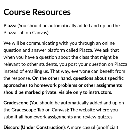
Course Resources
Piazza
(You should be automatically added and up on the
Piazza Tab on Canvas):
We will be communicating with you through an online
question and answer platform called Piazza. We ask that
when you have a question about the class that might be
relevant to other students, you post your question on Piazza
instead of emailing us. That way, everyone can benefit from
the response.
On the other hand, questions about specific
approaches to homework problems or other assignments
should be marked private, visible only to instructors.
Gradescope
(You should be automatically added and up on
the Gradescope Tab on Canvas): The website where you
submit all homework assignments and review quizzes
Discord
(Under Construction)
:
A more casual (unofficial)