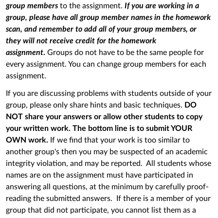
group members
to the assignment.
If you are working in a
group, please have all group member names in the homework
scan, and remember to add all of your group members, or
they will not receive credit for the homework
assignment
.
Groups do not have to be the same people for
every assignment. You can change group members for each
assignment.
If you are discussing problems with students outside of your
group, please only share hints and basic techniques.
DO
NOT share your answers or allow other students to copy
your written work. The bottom line is to submit YOUR
OWN work.
If we find that your work is too similar to
another group's then you may be suspected of an academic
integrity violation, and may be reported. All students whose
names are on the assignment must have participated in
answering all questions, at the minimum by carefully proof-
reading the submitted answers. If there is a member of your
group that did not participate, you cannot list them as a