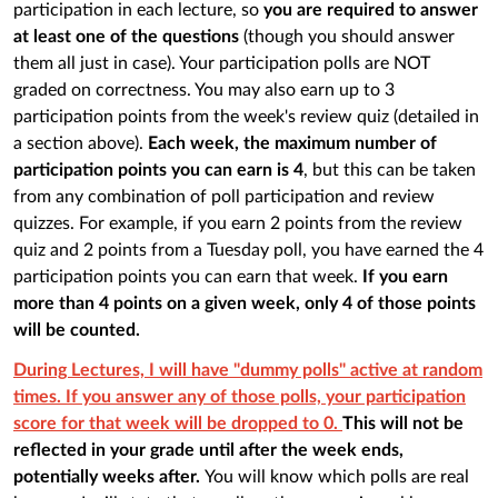
participation in each lecture, so
you are required to answer
at least one of the questions
(though you should answer
them all just in case). Your participation polls are NOT
graded on correctness. You may also earn up to 3
participation points from the week's review quiz (detailed in
a section above).
Each week, the maximum number of
participation points you can earn is 4
, but this can be taken
from any combination of poll participation and review
quizzes. For example, if you earn 2 points from the review
quiz and 2 points from a Tuesday poll, you have earned the 4
participation points you can earn that week.
If you earn
more than 4 points on a given week, only 4 of those points
will be counted.
During Lectures, I will have "dummy polls" active at random
times. If you answer any of those polls, your participation
score for that week will be dropped to 0.
This will not be
reflected in your grade until after the week ends,
potentially weeks after.
You will know which polls are real