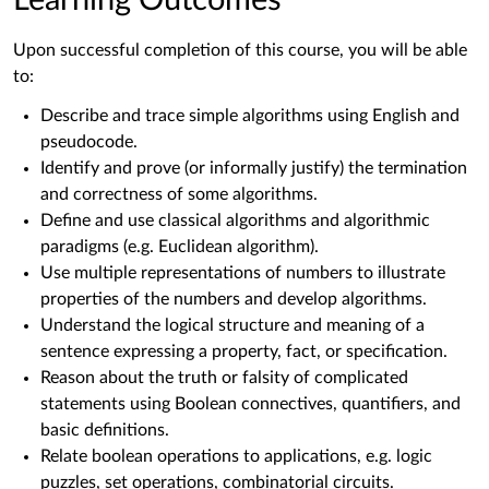
Learning Outcomes
Upon successful completion of this course, you will be able
to:
Describe and trace simple algorithms using English and
pseudocode.
Identify and prove (or informally justify) the termination
and correctness of some algorithms.
Define and use classical algorithms and algorithmic
paradigms (e.g. Euclidean algorithm).
Use multiple representations of numbers to illustrate
properties of the numbers and develop algorithms.
Understand the logical structure and meaning of a
sentence expressing a property, fact, or specification.
Reason about the truth or falsity of complicated
statements using Boolean connectives, quantifiers, and
basic definitions.
Relate boolean operations to applications, e.g. logic
puzzles, set operations, combinatorial circuits.