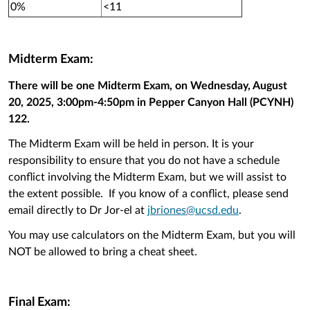
0%
<11
Midterm Exam:
There will be one Midterm Exam, on Wednesday, August
20, 2025, 3:00pm-4:50pm in Pepper Canyon Hall (PCYNH)
122.
The Midterm Exam will be held in person. It is your
responsibility to ensure that you do not have a schedule
conflict involving the Midterm Exam, but we will assist to
the extent possible. If you know of a conflict, please send
email directly to Dr Jor-el at
jbriones@ucsd.edu
.
You may use calculators on the Midterm Exam, but you will
NOT be allowed to bring a cheat sheet.
Final Exam: