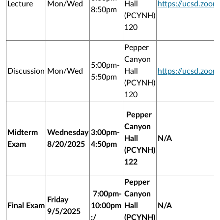
Lecture
Mon/Wed
Hall
https://ucsd.zoo
8:50pm
(PCYNH)
120
Pepper
Canyon
5:00pm-
Discussion
Mon/Wed
Hall
https://ucsd.zoo
5:50pm
(PCYNH)
120
Pepper
Canyon
Midterm
Wednesday
3:00pm-
Hall
N/A
Exam
8/20/2025
4:50pm
(PCYNH)
122
Pepper
7:00pm-
Canyon
Friday
Final Exam
10:00pm
Hall
N/A
9/5/2025
:/
(PCYNH)