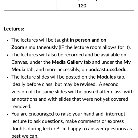
120
Lectures:
The lectures will be taught
in person and on
Zoom
simultaneously (IF the lecture room allows for it).
The lectures will also be recorded and be available on
Canvas, under the
Media Gallery
tab and under the
My
Media
tab, and more accessibly, on
podcast.ucsd.edu
.
The lecture slides will be posted on the
Modules
tab,
ideally before class, but may be revised. A second
version of the same slides will be posted after class, with
annotations and with slides that were not yet covered
removed.
You are encouraged to raise your hand and interrupt
lecture to ask questions, make comments or express
doubts during lecture! I'm happy to answer questions as
best we can.