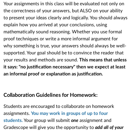
Your assignments in this class will be evaluated not only on
the correctness of your answers, but ALSO on your ability
to present your ideas clearly and logically. You should always
explain how you arrived at your conclusions, using
mathematically sound reasoning. Whether you use formal
proof techniques or write a more informal argument for
why something is true, your answers should always be well-
supported. Your goal should be to convince the reader that
your results and methods are sound.
This means that unless
it says: "no justification necessary" then we expect at least
an informal proof or explanation as justification.
Collaboration Guidelines for Homework:
Students are encouraged to collaborate on homework
assignments.
You may work in groups of up to four
students.
Your group will submit
one
assignment and
Gradescope will give you the opportunity to
add all of your