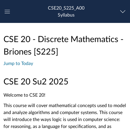
CSE20_S225_A00
Syllabus
Global
Navigation
Menu
CSE 20 - Discrete Mathematics -
Briones [S225]
Jump to Today
CSE 20 Su2 2025
Welcome to CSE 20!
This course will cover mathematical concepts used to model
and analyze algorithms and computer systems.
This course
will introduce the ways logic is used in computer science:
for reasoning, as a language for specifications, and as