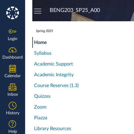
Dashboard
BENG203_SP25_A00
Spring 2025
Login
Home
Syllabus
Dashboard
Academic Support
Academic Integrity
Calendar
Course Reserves (1.3)
Inbox
Quizzes
Zoom
History
Piazza
Library Resources
Help