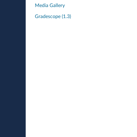
Media Gallery
Gradescope (1.3)