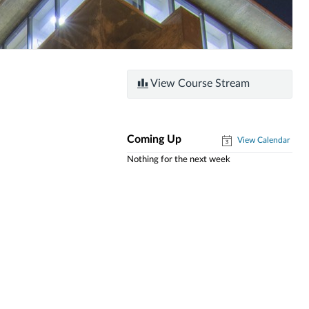
View Course Stream
Coming Up
View Calendar
Nothing for the next week