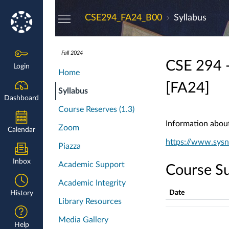
Dashboard
CSE294_FA24_B00
Syllabus
Fall 2024
CSE 294 -
Login
Home
[FA24]
Syllabus
Dashboard
Course Reserves (1.3)
Information about 
Zoom
Calendar
https://www.sysn
Piazza
Inbox
Academic Support
Course S
Academic Integrity
Date
History
Library Resources
Course
Summary
Media Gallery
Help