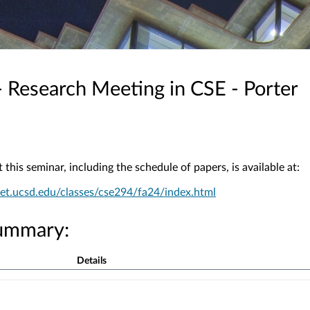
 Research Meeting in CSE - Porter
this seminar, including the schedule of papers, is available at:
et.ucsd.edu/classes/cse294/fa24/index.html
ummary:
Details