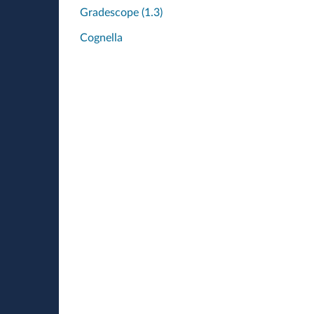
Gradescope (1.3)
Cognella