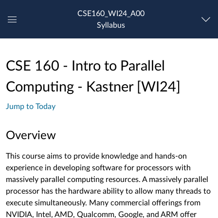
CSE160_WI24_A00
Syllabus
Global
Navigation
Menu
CSE 160 - Intro to Parallel
Computing - Kastner [WI24]
Jump to Today
Overview
This course aims to provide knowledge and hands-on
experience in developing software for processors with
massively parallel computing resources. A massively parallel
processor has the hardware ability to allow many threads to
execute simultaneously. Many commercial offerings from
NVIDIA, Intel, AMD, Qualcomm, Google, and ARM offer