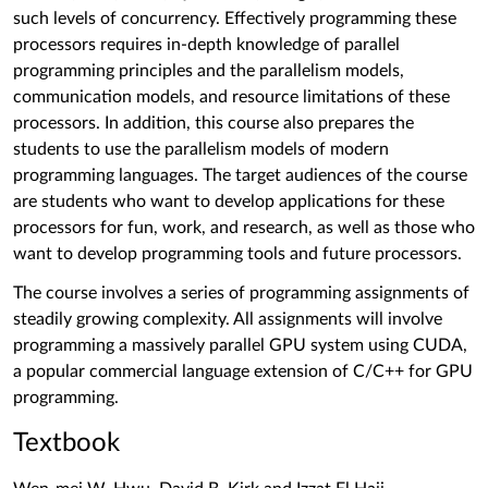
such levels of concurrency. Effectively programming these
processors requires in-depth knowledge of parallel
programming principles and the parallelism models,
communication models, and resource limitations of these
processors. In addition, this course also prepares the
students to use the parallelism models of modern
programming languages. The target audiences of the course
are students who want to develop applications for these
processors for fun, work, and research, as well as those who
want to develop programming tools and future processors.
The course involves a series of programming assignments of
steadily growing complexity. All assignments will involve
programming a massively parallel GPU system using CUDA,
a popular commercial language extension of C/C++ for GPU
programming.
Textbook