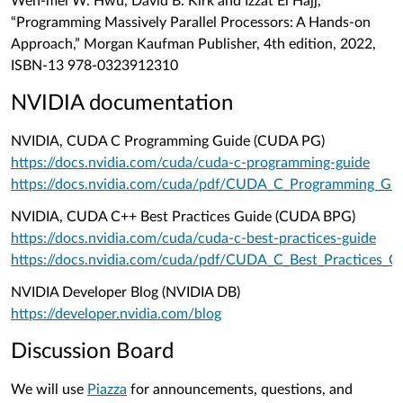
Wen-mei W. Hwu, David B. Kirk and Izzat El Hajj,
“Programming Massively Parallel Processors: A Hands-on
Approach,” Morgan Kaufman Publisher, 4th edition, 2022,
ISBN-13
978-0323912310
NVIDIA documentation
NVIDIA, CUDA C Programming Guide (CUDA PG)
https://docs.nvidia.com/cuda/cuda-c-programming-guide
https://docs.nvidia.com/cuda/pdf/CUDA_C_Programming_Gui
NVIDIA, CUDA C++ Best Practices Guide (CUDA BPG)
https://docs.nvidia.com/cuda/cuda-c-best-practices-guide
https://docs.nvidia.com/cuda/pdf/CUDA_C_Best_Practices_G
NVIDIA Developer Blog (NVIDIA DB)
https://developer.nvidia.com/blog
Discussion Board
We will use
Piazza
for announcements, questions, and