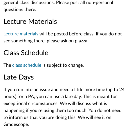
general class discussions. Please post all non-personal
questions there.
Lecture Materials
Lecture materials
will be posted before class. If you do not
see something there, please ask on piazza.
Class Schedule
The
class schedule
is subject to change.
Late Days
If you run into an issue and need a little more time (up to 24
hours) for a PA, you can use a late day. This is meant for
exceptional circumstances. We will discuss what is
happening if you're using them too much. You do not need
to inform us that you are doing this. We will see it on
Gradescope.